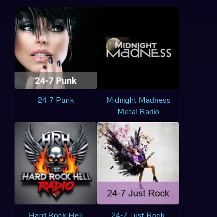
24-7 Punk
Midnight Madness
Metal Radio
Hard Rock Hell
24-7 Just Rock