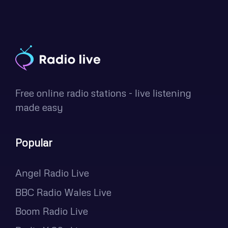
Free online radio stations - live listening
made easy
Popular
Angel Radio Live
BBC Radio Wales Live
Boom Radio Live