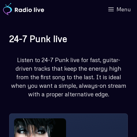
Skip
Menu
to
content
24-7 Punk live
Listen to 24-7 Punk live for fast, guitar-
driven tracks that keep the energy high
from the first song to the last. It is ideal
when you want a simple, always-on stream
with a proper alternative edge.