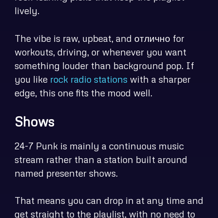
lively.
The vibe is raw, upbeat, and отлично for
workouts, driving, or whenever you want
something louder than background pop. If
you like
rock radio stations
with a sharper
edge, this one fits the mood well.
Shows
24-7 Punk is mainly a continuous music
stream rather than a station built around
named presenter shows.
That means you can drop in at any time and
get straight to the playlist, with no need to