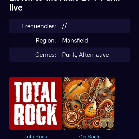
live
Frequencies:
//
Region:
Mansfield
Genres:
Punk, Alternative
TotalRock
70s Rock