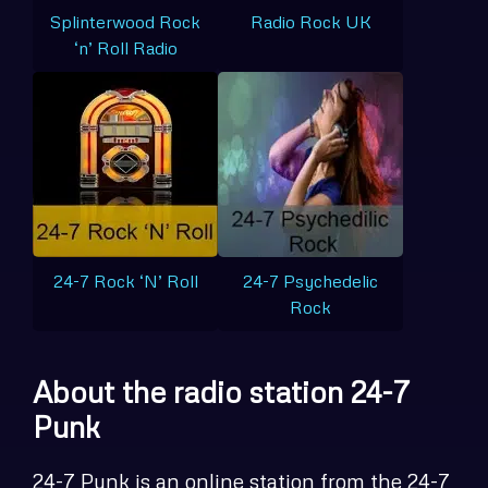
Splinterwood Rock
Radio Rock UK
‘n’ Roll Radio
24-7 Rock ‘N’ Roll
24-7 Psychedelic
Rock
About the radio station 24-7
Punk
24-7 Punk is an online station from the 24-7