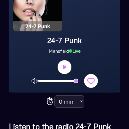
24-7 Punk
Mansfield
Live
Volume
Sleep timer
Listen to the radio 24-7 Punk