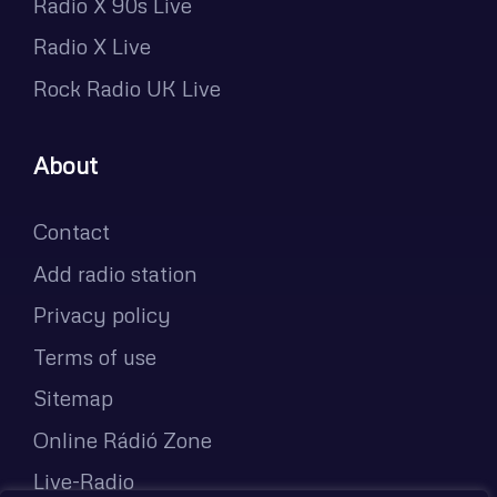
Radio X 90s Live
Radio X Live
Rock Radio UK Live
About
Contact
Add radio station
Privacy policy
Terms of use
Sitemap
Online Rádió Zone
Live-Radio