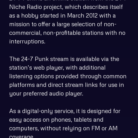
Niche Radio project, which describes itself
as a hobby started in March 2012 with a
mission to offer a large selection of non-
commercial, non-profitable stations with no
interruptions.
The 24-7 Punk stream is available via the
station’s web player, with additional
listening options provided through common
platforms and direct stream links for use in
your preferred audio player.
As a digital-only service, it is designed for
easy access on phones, tablets and
computers, without relying on FM or AM
coverage.