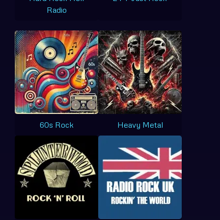
Radio
60s Rock
Heavy Metal