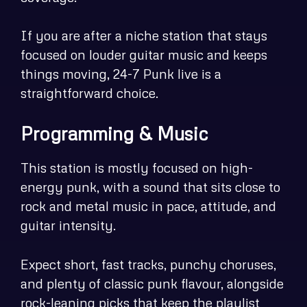
If you are after a niche station that stays
focused on louder guitar music and keeps
things moving, 24-7 Punk live is a
straightforward choice.
Programming & Music
This station is mostly focused on high-
energy punk, with a sound that sits close to
rock and metal music in pace, attitude, and
guitar intensity.
Expect short, fast tracks, punchy choruses,
and plenty of classic punk flavour, alongside
rock-leaning picks that keep the playlist