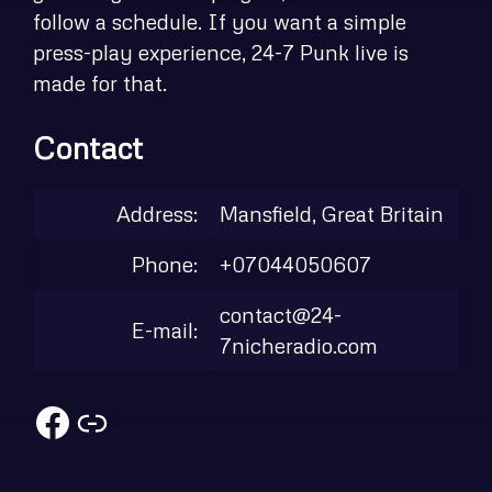
follow a schedule. If you want a simple
press-play experience, 24-7 Punk live is
made for that.
Contact
Address:
Mansfield, Great Britain
Phone:
+07044050607
contact@24-
E-mail:
7nicheradio.com
Facebook
Link