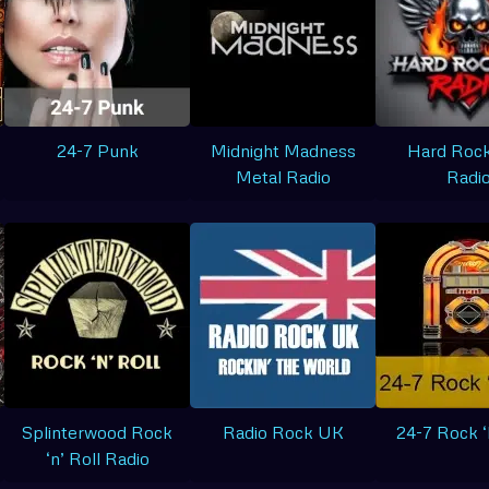
24-7 Punk
Midnight Madness
Hard Rock
Metal Radio
Radi
Splinterwood Rock
Radio Rock UK
24-7 Rock ‘
‘n’ Roll Radio