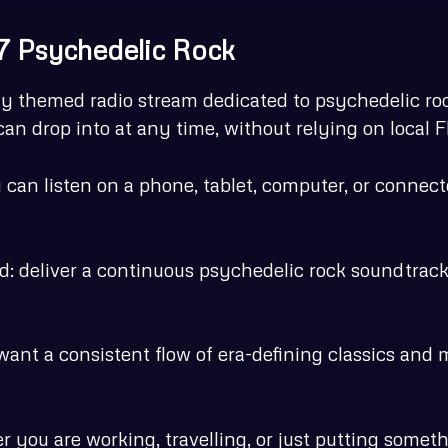
-7 Psychedelic Rock
y themed radio stream dedicated to psychedelic rock
an drop into at any time, without relying on local
ou can listen on a phone, tablet, computer, or conn
rd: deliver a continuous psychedelic rock soundtrac
 want a consistent flow of era-defining classics and 
er you are working, travelling, or just putting some