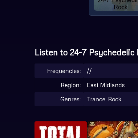
Listen to 24-7 Psychedelic 
Frequencies:
//
Region:
East Midlands
Genres:
Trance, Rock