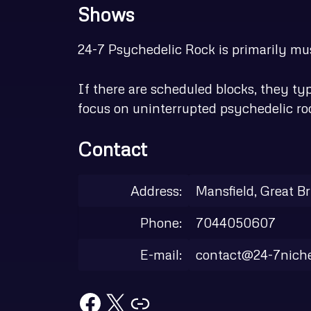
Shows
24-7 Psychedelic Rock is primarily musi
If there are scheduled blocks, they t
focus on uninterrupted psychedelic ro
Contact
Address:
Mansfield, Great Br
Phone:
7044050607
E-mail:
contact@24-7nich
Facebook
X
Link