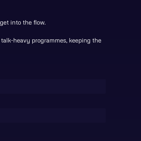
et into the flow.
an talk-heavy programmes, keeping the