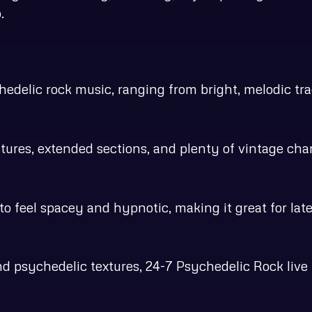
.
edelic rock music, ranging from bright, melodic trac
tures, extended sections, and plenty of vintage char
to feel spacey and hypnotic, making it great for late
d psychedelic textures, 24-7 Psychedelic Rock live 