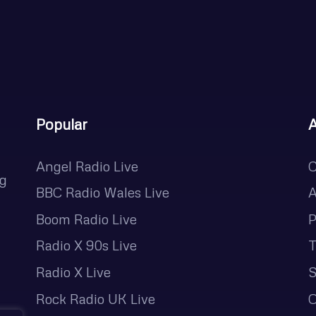
Popular
Angel Radio Live
C
ng
BBC Radio Wales Live
A
Boom Radio Live
P
Radio X 90s Live
T
Radio X Live
S
Rock Radio UK Live
O