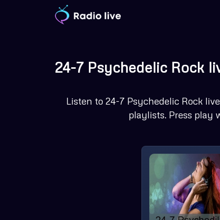
Skip
to
content
24-7 Psychedelic Rock li
Listen to 24-7 Psychedelic Rock live 
playlists. Press play