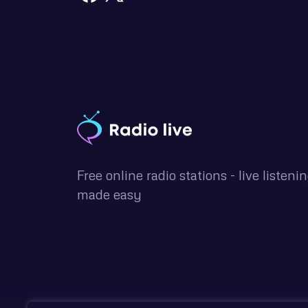
Free online radio stations - live listeni
made easy