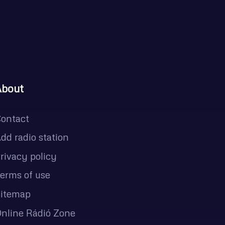
About
ontact
dd radio station
rivacy policy
erms of use
itemap
nline Rádió Zone