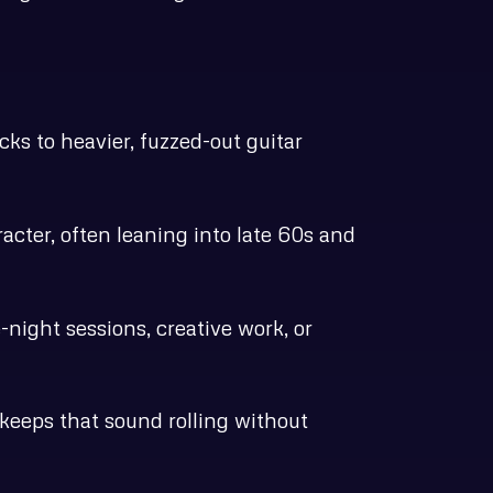
ks to heavier, fuzzed-out guitar
acter, often leaning into late 60s and
-night sessions, creative work, or
keeps that sound rolling without