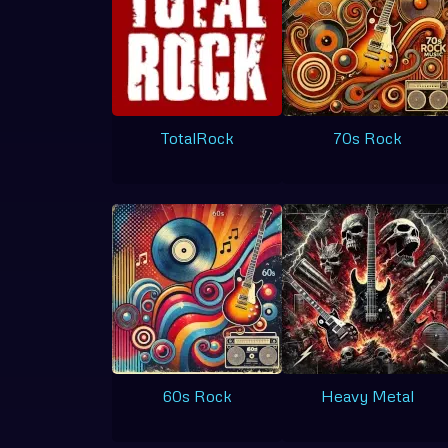
TotalRock
70s Rock
60s Rock
Heavy Metal