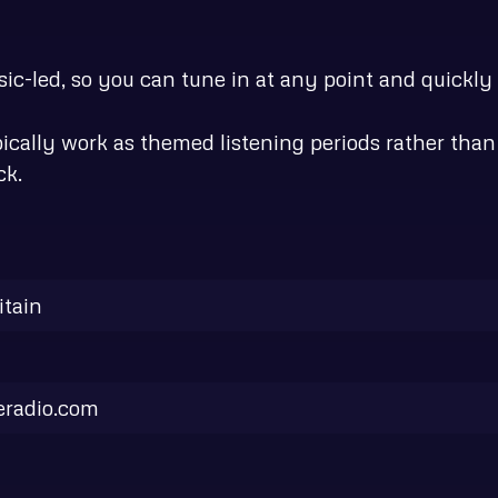
c-led, so you can tune in at any point and quickly g
ypically work as themed listening periods rather th
ck.
itain
eradio.com