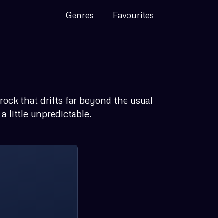
Genres
Favourites
 rock that drifts far beyond the usual
 little unpredictable.