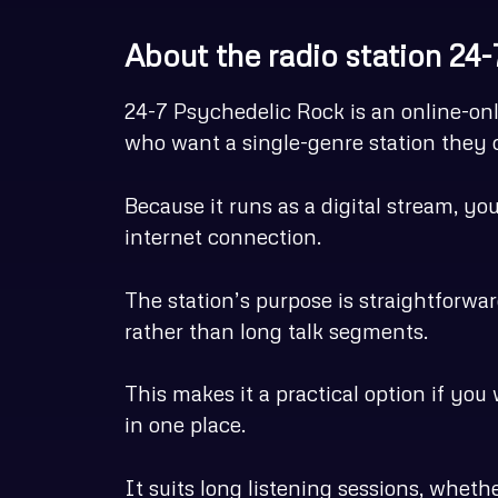
About the radio station 24
24-7 Psychedelic Rock is an online-onl
who want a single-genre station they c
Because it runs as a digital stream, y
internet connection.
The station’s purpose is straightforwa
rather than long talk segments.
This makes it a practical option if you
in one place.
It suits long listening sessions, wheth