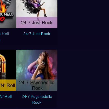
 Hell
24-7 Just Rock
o
N’ Roll
24-7 Psychedelic
Rock