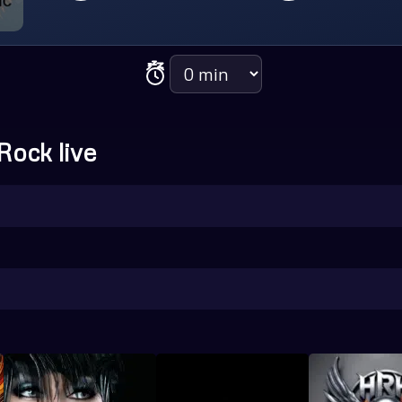
Sleep timer
Rock live