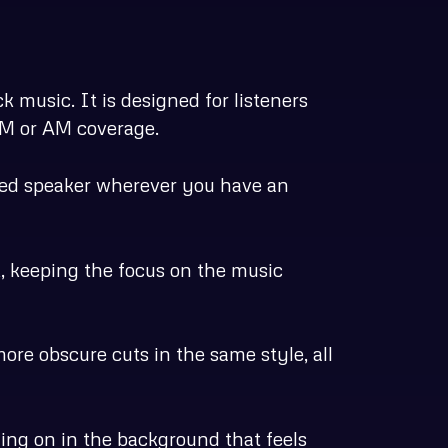
 music. It is designed for listeners
 FM or AM coverage.
ected speaker wherever you have an
k, keeping the focus on the music
more obscure cuts in the same style, all
thing on in the background that feels