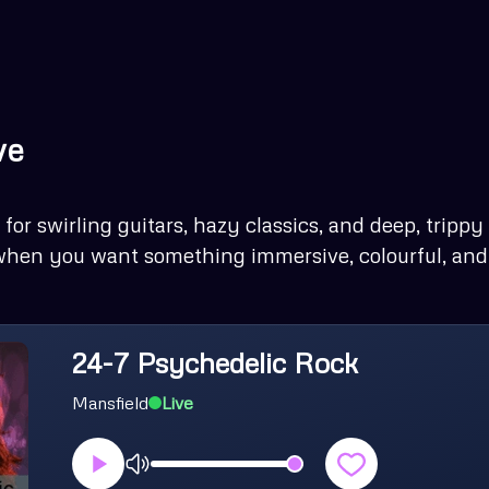
ve
for swirling guitars, hazy classics, and deep, trippy
 when you want something immersive, colourful, and a
24-7 Psychedelic Rock
Mansfield
Live
Volume