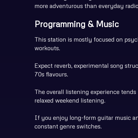
more adventurous than everyday radio
Programming & Music
This station is mostly focused on psych
workouts.
Expect reverb, experimental song struc
70s flavours.
The overall listening experience tends 
relaxed weekend listening.
If you enjoy long-form guitar music an
constant genre switches.