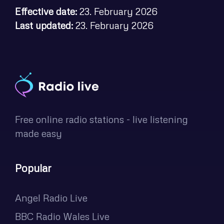
Effective date:
23. February 2026
Last updated:
23. February 2026
Free online radio stations - live listening
made easy
Popular
Angel Radio Live
BBC Radio Wales Live