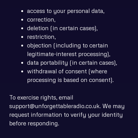
access to your personal data,
correction,
deletion (in certain cases),
restriction,
objection (including to certain
legitimate-interest processing),
data portability (in certain cases),
withdrawal of consent (where
processing is based on consent).
To exercise rights, email
support@unforgettableradio.co.uk. We may
request information to verify your identity
before responding.