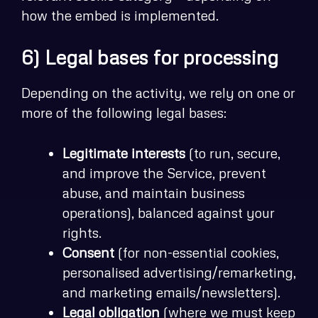
how the embed is implemented.
6) Legal bases for processing
Depending on the activity, we rely on one or
more of the following legal bases:
Legitimate interests
(to run, secure,
and improve the Service, prevent
abuse, and maintain business
operations), balanced against your
rights.
Consent
(for non-essential cookies,
personalised advertising/remarketing,
and marketing emails/newsletters).
Legal obligation
(where we must keep