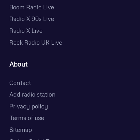
Boom Radio Live
Radio X 90s Live
Radio X Live
Rock Radio UK Live
About
Contact
Add radio station
Privacy policy
Terms of use
Sitemap