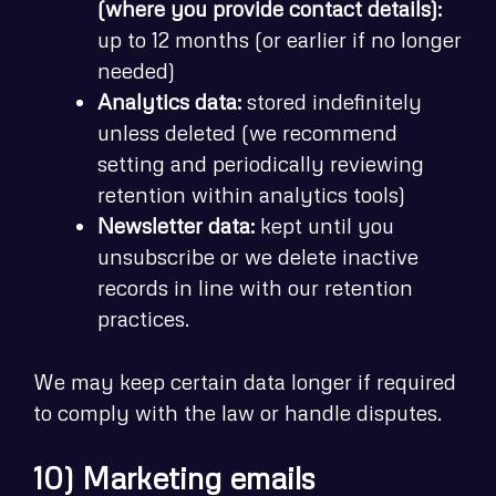
(where you provide contact details):
up to 12 months (or earlier if no longer
needed)
Analytics data:
stored indefinitely
unless deleted (we recommend
setting and periodically reviewing
retention within analytics tools)
Newsletter data:
kept until you
unsubscribe or we delete inactive
records in line with our retention
practices.
We may keep certain data longer if required
to comply with the law or handle disputes.
10) Marketing emails