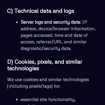
C) Technical data and logs
Server logs and security data:
IP
address, device/browser information,
pages accessed, time and date of
access, referrer/URL, and similar
diagnostic/security data.
D) Cookies, pixels, and similar
technologies
We use cookies and similar technologies
(including pixels/tags) for:
essential site functionality,