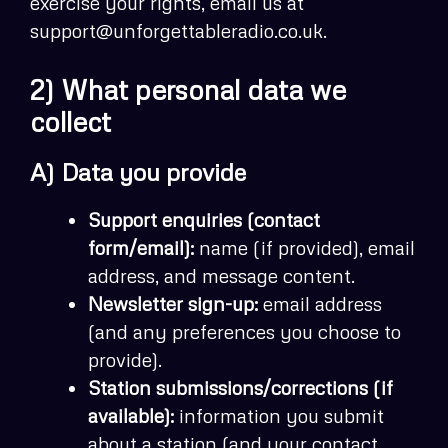
exercise your rights, email us at
support@unforgettableradio.co.uk.
2) What personal data we
collect
A) Data you provide
Support enquiries (contact
form/email):
name (if provided), email
address, and message content.
Newsletter sign-up:
email address
(and any preferences you choose to
provide).
Station submissions/corrections (if
available):
information you submit
about a station (and your contact