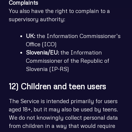
Complaints
You also have the right to complain to a
supervisory authority:
UK:
the Information Commissioner’s
Office (ICO)
Slovenia/EU:
the Information
Commissioner of the Republic of
Slovenia (IP-RS)
12) Children and teen users
The Service is intended primarily for users
aged 18+, but it may also be used by teens.
We do not knowingly collect personal data
from children in a way that would require