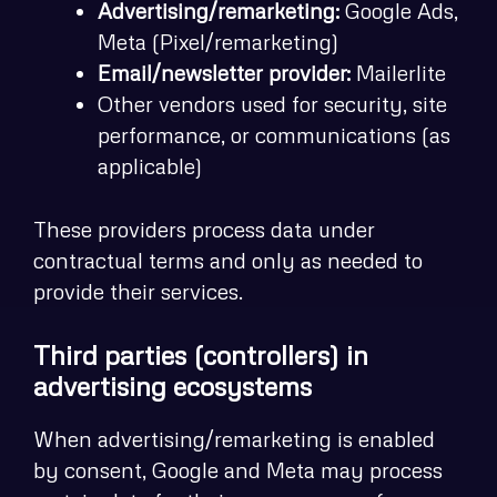
Advertising/remarketing:
Google Ads,
Meta (Pixel/remarketing)
Email/newsletter provider:
Mailerlite
Other vendors used for security, site
performance, or communications (as
applicable)
These providers process data under
contractual terms and only as needed to
provide their services.
Third parties (controllers) in
advertising ecosystems
When advertising/remarketing is enabled
by consent, Google and Meta may process