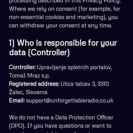
processing described in this Privacy Policy.
Where we rely on consent (for example, for
non-essential cookies and marketing), you
can withdraw your consent at any time.
1) Who is responsible for your
data (Controller)
Controller:
Upravljanje spletnih portalov,
Tomaž Mraz s.p.
Registered address:
Ulica talcev 3, 3310
Žalec, Slovenia
Email:
support@unforgettableradio.co.uk
We do not have a Data Protection Officer
(DPO). If you have questions or want to