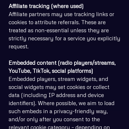
Affiliate tracking (where used)
Affiliate partners may use tracking links or
cookies to attribute referrals. These are
treated as non-essential unless they are
strictly necessary for a service you explicitly
request.
Embedded content (radio players/streams,
YouTube, TikTok, social platforms)
Embedded players, stream widgets, and
social widgets may set cookies or collect
data (including IP address and device
identifiers). Where possible, we aim to load
such embeds in a privacy-friendly way,
and/or only after you consent to the
relevant cookie category – depending on