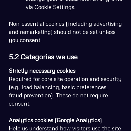
via Cookie Settings.
Non-essential cookies (including advertising
and remarketing) should not be set unless
you consent.
5.2 Categories we use
Strictly necessary cookies
Required for core site operation and security
(e.g., load balancing, basic preferences,
fraud prevention). These do not require
consent.
Analytics cookies (Google Analytics)
Help us understand how visitors use the site