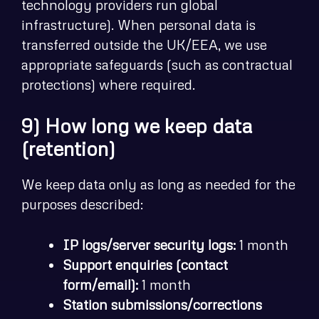
technology providers run global
infrastructure). When personal data is
transferred outside the UK/EEA, we use
appropriate safeguards (such as contractual
protections) where required.
9) How long we keep data
(retention)
We keep data only as long as needed for the
purposes described:
IP logs/server security logs:
1 month
Support enquiries (contact
form/email):
1 month
Station submissions/corrections