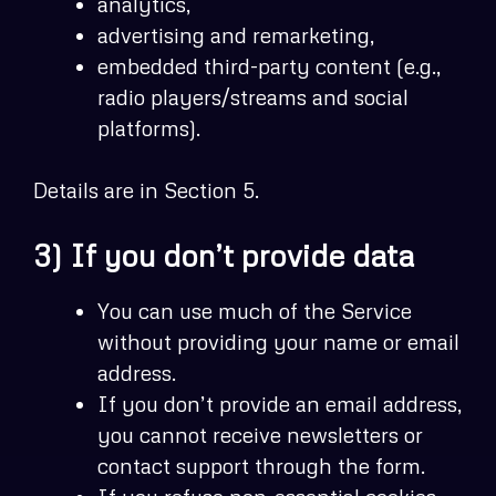
analytics,
advertising and remarketing,
embedded third-party content (e.g.,
radio players/streams and social
platforms).
Details are in Section 5.
3) If you don’t provide data
You can use much of the Service
without providing your name or email
address.
If you don’t provide an email address,
you cannot receive newsletters or
contact support through the form.