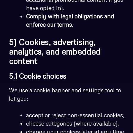
have opted in).
Comply with legal obligations and
enforce our terms.
5) Cookies, advertising,
analytics, and embedded
content
5.1 Cookie choices
We use a cookie banner and settings tool to
let you:
accept or reject non-essential cookies,
choose categories (where available),
change your choices later at any time