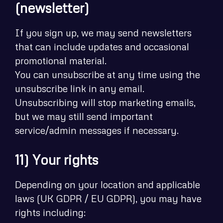
(newsletter)
If you sign up, we may send newsletters
that can include updates and occasional
promotional material.
You can unsubscribe at any time using the
unsubscribe link in any email.
Unsubscribing will stop marketing emails,
but we may still send important
service/admin messages if necessary.
11) Your rights
Depending on your location and applicable
laws (UK GDPR / EU GDPR), you may have
rights including: