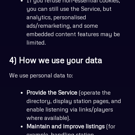
If you refuse non-essential cookies,
you can still use the Service, but
analytics, personalised
ads/remarketing, and some
embedded content features may be
limited.
4) How we use your data
We use personal data to:
Provide the Service
(operate the
directory, display station pages, and
enable listening via links/players
where available).
Maintain and improve listings
(for
example, handling station