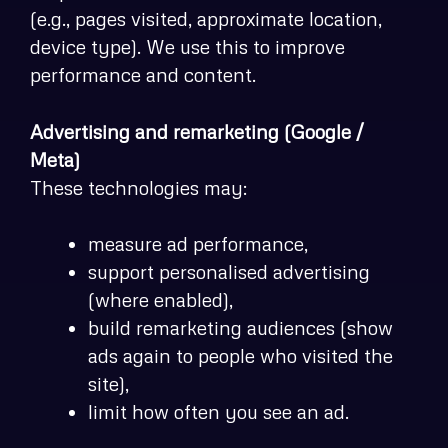
(e.g., pages visited, approximate location,
device type). We use this to improve
performance and content.
Advertising and remarketing (Google /
Meta)
These technologies may:
measure ad performance,
support personalised advertising
(where enabled),
build remarketing audiences (show
ads again to people who visited the
site),
limit how often you see an ad.