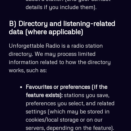
details if you include them).
B) Directory and listening-related
data (where applicable)
Unforgettable Radio is a radio station
directory. We may process limited
information related to how the directory
works, such as:
Favourites or preferences (if the
feature exists):
stations you save,
preferences you select, and related
settings (which may be stored in
cookies/local storage or on our
servers, depending on the feature).