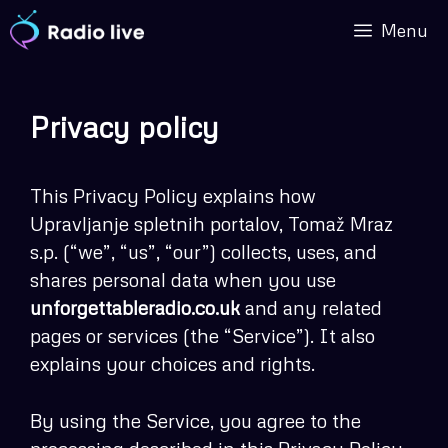
Skip
Menu
to
content
Privacy policy
This Privacy Policy explains how
Upravljanje spletnih portalov, Tomaž Mraz
s.p. (“we”, “us”, “our”) collects, uses, and
shares personal data when you use
unforgettableradio.co.uk
and any related
pages or services (the “Service”). It also
explains your choices and rights.
By using the Service, you agree to the