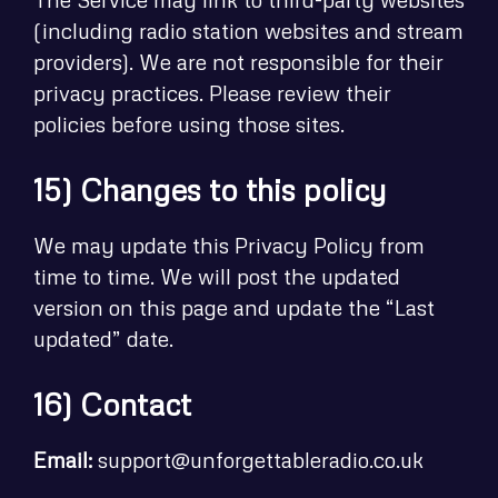
(including radio station websites and stream
providers). We are not responsible for their
privacy practices. Please review their
policies before using those sites.
15) Changes to this policy
We may update this Privacy Policy from
time to time. We will post the updated
version on this page and update the “Last
updated” date.
16) Contact
Email:
support@unforgettableradio.co.uk