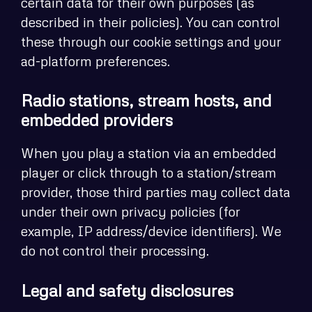
certain data for their own purposes (as
described in their policies). You can control
these through our cookie settings and your
ad-platform preferences.
Radio stations, stream hosts, and
embedded providers
When you play a station via an embedded
player or click through to a station/stream
provider, those third parties may collect data
under their own privacy policies (for
example, IP address/device identifiers). We
do not control their processing.
Legal and safety disclosures