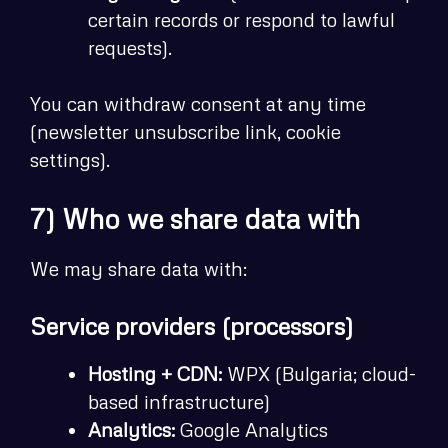
certain records or respond to lawful
requests).
You can withdraw consent at any time
(newsletter unsubscribe link, cookie
settings).
7) Who we share data with
We may share data with:
Service providers (processors)
Hosting + CDN:
WPX (Bulgaria; cloud-
based infrastructure)
Analytics:
Google Analytics