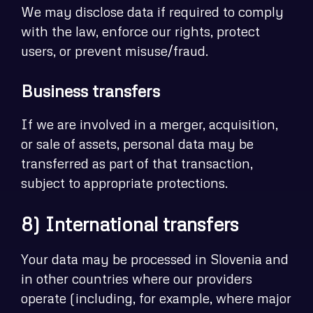
We may disclose data if required to comply
with the law, enforce our rights, protect
users, or prevent misuse/fraud.
Business transfers
If we are involved in a merger, acquisition,
or sale of assets, personal data may be
transferred as part of that transaction,
subject to appropriate protections.
8) International transfers
Your data may be processed in Slovenia and
in other countries where our providers
operate (including, for example, where major