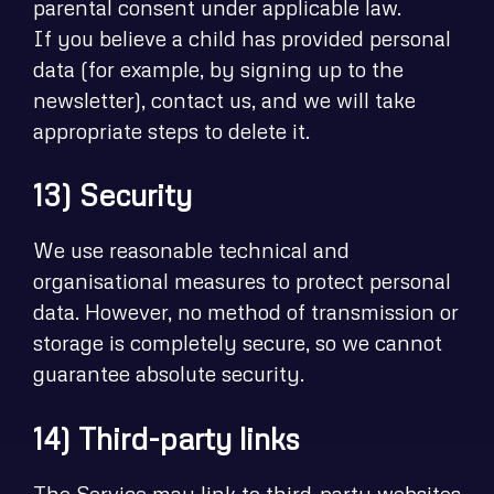
parental consent under applicable law.
If you believe a child has provided personal
data (for example, by signing up to the
newsletter), contact us, and we will take
appropriate steps to delete it.
13) Security
We use reasonable technical and
organisational measures to protect personal
data. However, no method of transmission or
storage is completely secure, so we cannot
guarantee absolute security.
14) Third-party links
The Service may link to third-party websites