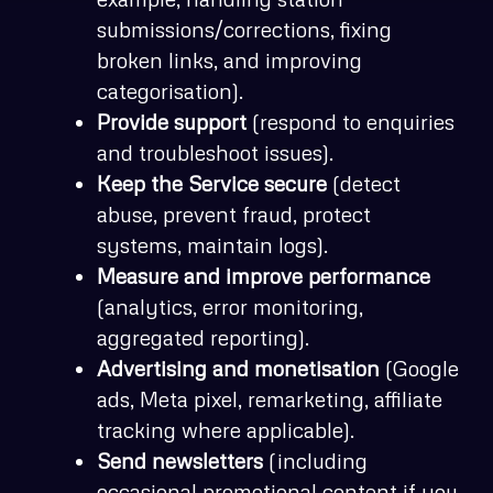
submissions/corrections, fixing
broken links, and improving
categorisation).
Provide support
(respond to enquiries
and troubleshoot issues).
Keep the Service secure
(detect
abuse, prevent fraud, protect
systems, maintain logs).
Measure and improve performance
(analytics, error monitoring,
aggregated reporting).
Advertising and monetisation
(Google
ads, Meta pixel, remarketing, affiliate
tracking where applicable).
Send newsletters
(including
occasional promotional content if you