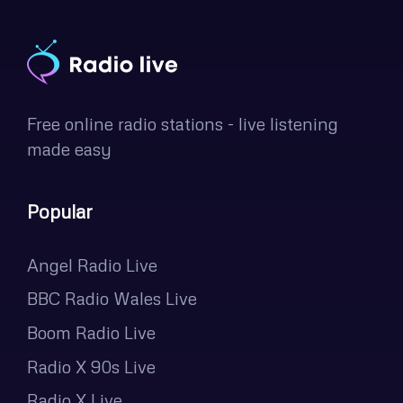
Free online radio stations - live listening
made easy
Popular
Angel Radio Live
BBC Radio Wales Live
Boom Radio Live
Radio X 90s Live
Radio X Live