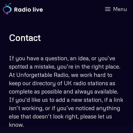
Skip
Menu
to
content
Contact
If you have a question, an idea, or you’ve
spotted a mistake, you’re in the right place.
At Unforgettable Radio, we work hard to
keep our directory of UK radio stations as
complete as possible and always available.
If you’d like us to add a new station, if a link
isn’t working, or if you’ve noticed anything
else that doesn’t look right, please let us
know.