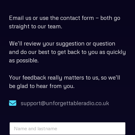
Email us or use the contact form — both go
straight to our team.
We’ll review your suggestion or question
and do our best to get back to you as quickly
as possible.
Your feedback really matters to us, so we’ll
be glad to hear from you.
support@unforgettableradio.co.uk
*
N
N
a
a