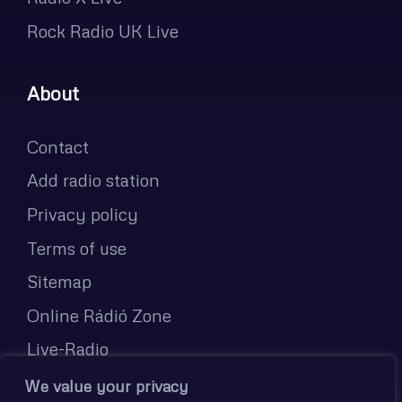
Rock Radio UK Live
About
Contact
Add radio station
Privacy policy
Terms of use
Sitemap
Online Rádió Zone
Live-Radio
Radijske postaje v živo
We value your privacy