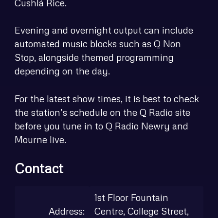
Cushlá Rice.
Evening and overnight output can include
automated music blocks such as Q Non
Stop, alongside themed programming
depending on the day.
For the latest show times, it is best to check
the station’s schedule on the Q Radio site
before you tune in to Q Radio Newry and
Mourne live.
Contact
1st Floor Fountain
Address:
Centre, College Street,