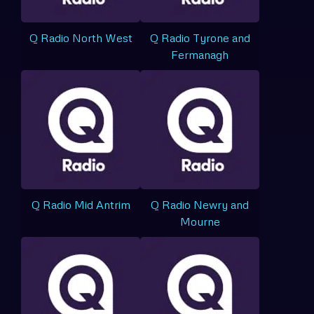
Q Radio North West
Q Radio Tyrone and
Fermanagh
Q Radio Mid Antrim
Q Radio Newry and
Mourne