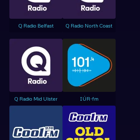
Q Radio Belfast
Q Radio North Coast
Q Radio Mid Ulster
IÚR-fm