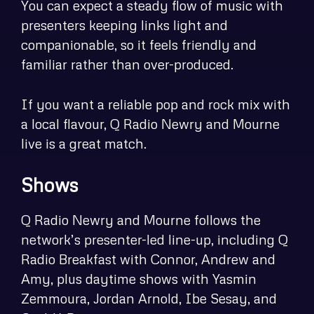
You can expect a steady flow of music with
presenters keeping links light and
companionable, so it feels friendly and
familiar rather than over-produced.
If you want a reliable pop and rock mix with
a local flavour, Q Radio Newry and Mourne
live is a great match.
Shows
Q Radio Newry and Mourne follows the
network’s presenter-led line-up, including Q
Radio Breakfast with Connor, Andrew and
Amy, plus daytime shows with Yasmin
Zemmoura, Jordan Arnold, Ibe Sesay, and