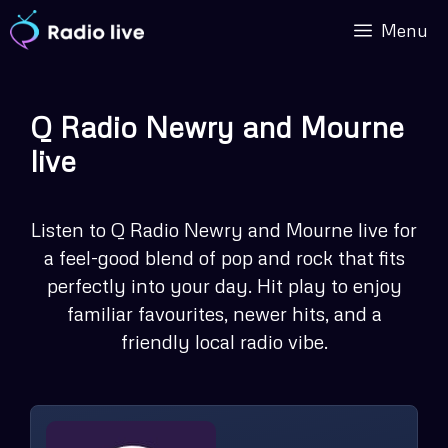
Skip
Menu
to
content
Q Radio Newry and Mourne
live
Listen to Q Radio Newry and Mourne live for
a feel-good blend of pop and rock that fits
perfectly into your day. Hit play to enjoy
familiar favourites, newer hits, and a
friendly local radio vibe.