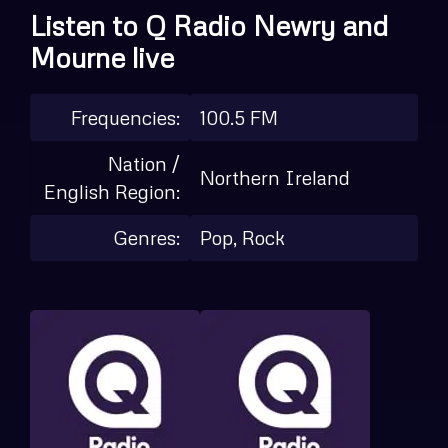
Listen to Q Radio Newry and
Mourne live
Frequencies:
100.5 FM
Nation /
Northern Ireland
English Region:
Genres:
Pop, Rock