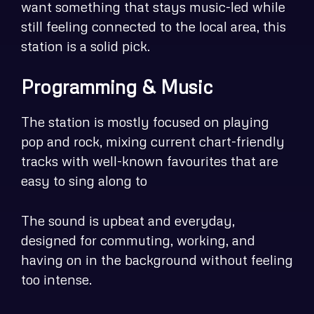
want something that stays music-led while
still feeling connected to the local area, this
station is a solid pick.
Programming & Music
The station is mostly focused on playing
pop and rock, mixing current chart-friendly
tracks with well-known favourites that are
easy to sing along to
The sound is upbeat and everyday,
designed for commuting, working, and
having on in the background without feeling
too intense.