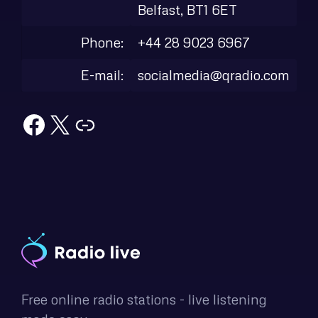
Belfast, BT1 6ET
Phone:
+44 28 9023 6967
E-mail:
socialmedia@qradio.com
Facebook
X
Link
Free online radio stations - live listening