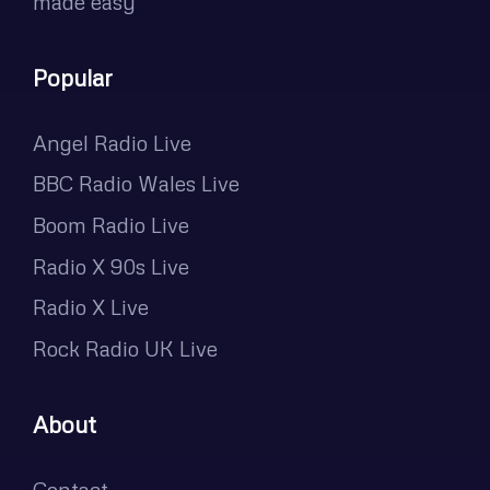
made easy
Popular
Angel Radio Live
BBC Radio Wales Live
Boom Radio Live
Radio X 90s Live
Radio X Live
Rock Radio UK Live
About
Contact