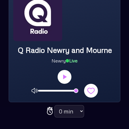
Q Radio Newry and Mourne
Newry
Live
Volume
Sleep timer