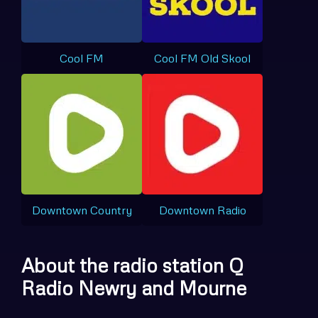
Cool FM
Cool FM Old Skool
Downtown Country
Downtown Radio
About the radio station Q
Radio Newry and Mourne