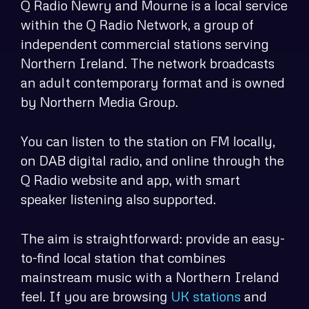
Q Radio Newry and Mourne is a local service
within the Q Radio Network, a group of
independent commercial stations serving
Northern Ireland. The network broadcasts
an adult contemporary format and is owned
by Northern Media Group.
You can listen to the station on FM locally,
on DAB digital radio, and online through the
Q Radio website and app, with smart
speaker listening also supported.
The aim is straightforward: provide an easy-
to-find local station that combines
mainstream music with a Northern Ireland
feel. If you are browsing
UK stations
and